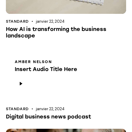
janvier 22, 2024
STANDARD
How AI is transforming the business
landscape
AMBER NELSON
Insert Audio Title Here
Lecteur
audio
janvier 22, 2024
STANDARD
Digital business news podcast