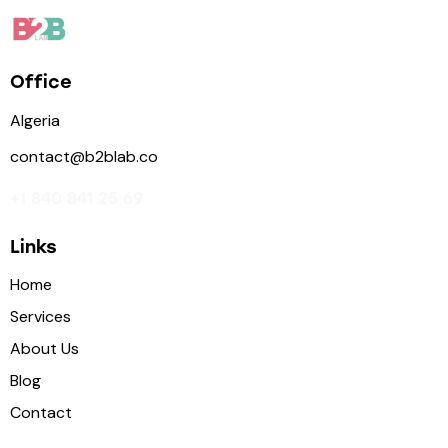
Office
Algeria
contact@b2blab.co
+1 840 841 25 69
Links
Home
Services
About Us
Blog
Contact