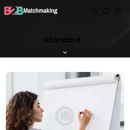
0
Standard