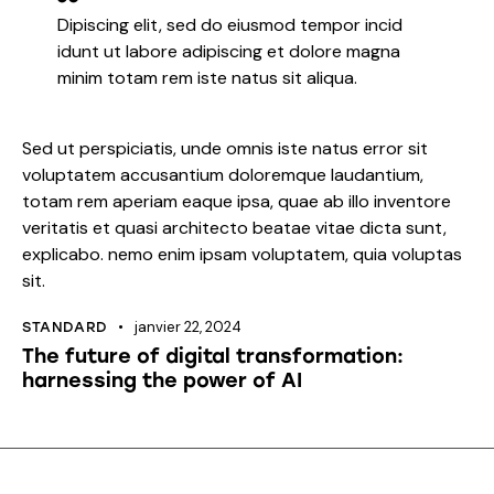
Dipiscing elit, sed do eiusmod tempor incid
idunt ut labore adipiscing et dolore magna
minim totam rem iste natus sit aliqua.
Sed ut perspiciatis, unde omnis iste natus error sit
voluptatem accusantium doloremque laudantium,
totam rem aperiam eaque ipsa, quae ab illo inventore
veritatis et quasi architecto beatae vitae dicta sunt,
explicabo. nemo enim ipsam voluptatem, quia voluptas
sit.
janvier 22, 2024
STANDARD
The future of digital transformation:
harnessing the power of AI