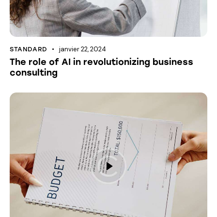
janvier 22, 2024
STANDARD
The role of AI in revolutionizing business
consulting