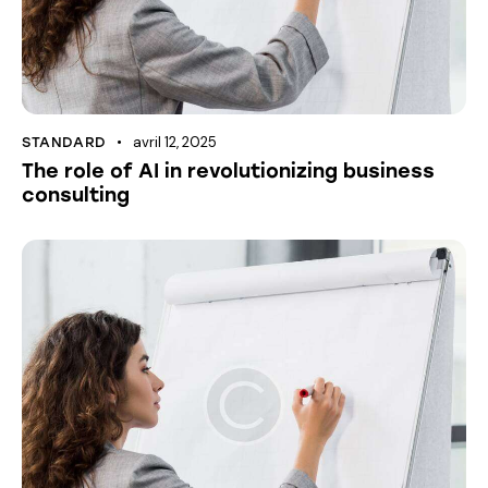
avril 12, 2025
STANDARD
The role of AI in revolutionizing business
consulting