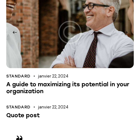
janvier 22, 2024
STANDARD
A guide to maximizing its potential in your
organization
janvier 22, 2024
STANDARD
Quote post