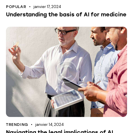
janvier 17, 2024
POPULAR
Understanding the basis of AI for medicine
janvier 14, 2024
TRENDING
Navigating the legal implications of AI