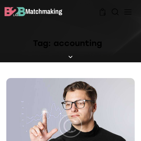
0
Tag: accounting