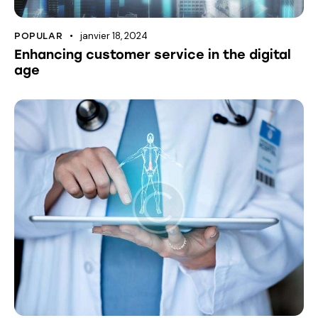
janvier 18, 2024
POPULAR
Enhancing customer service in the digital
age