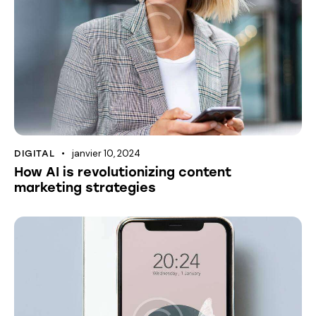
janvier 10, 2024
DIGITAL
How AI is revolutionizing content
marketing strategies