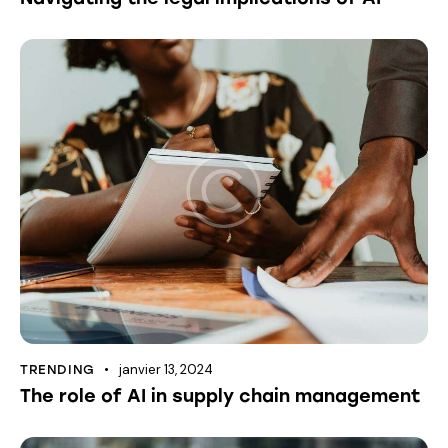
janvier 13, 2024
TRENDING
The role of AI in supply chain management