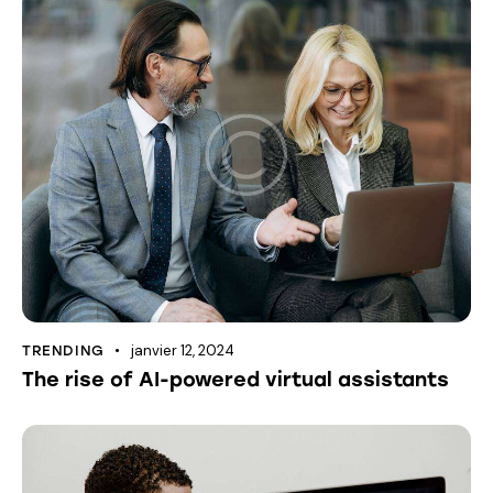
janvier 12, 2024
TRENDING
The rise of AI-powered virtual assistants