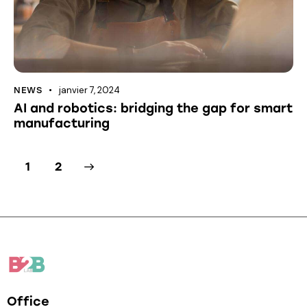
janvier 7, 2024
NEWS
AI and robotics: bridging the gap for smart
manufacturing
>
1
2
Office