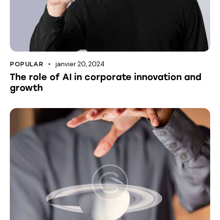
janvier 20, 2024
POPULAR
The role of AI in corporate innovation and
growth