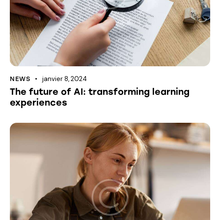
janvier 8, 2024
NEWS
The future of AI: transforming learning
experiences