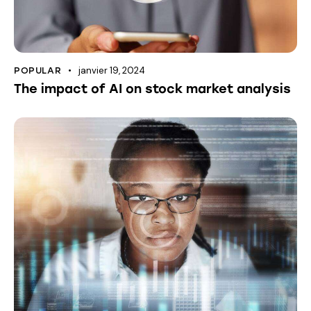
janvier 19, 2024
POPULAR
The impact of AI on stock market analysis