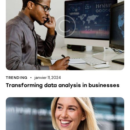
janvier 11, 2024
TRENDING
Transforming data analysis in businesses