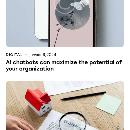
janvier 9, 2024
DIGITAL
AI chatbots can maximize the potential of
your organization