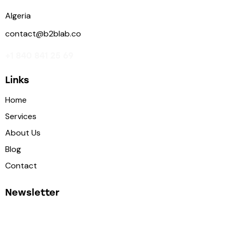
Algeria
contact@b2blab.co
+1 840 841 25 69
Links
Home
Services
About Us
Blog
Contact
Newsletter