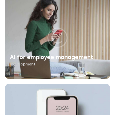
AI for employee management
Development