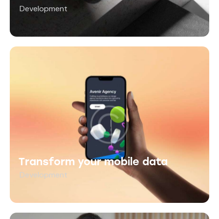
Development
Transform your mobile data
Development