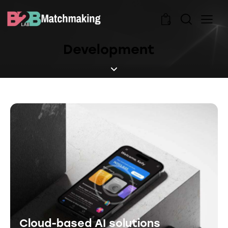
0
Development
Cloud-based AI solutions