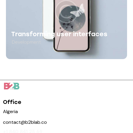
Transforming user interfaces
Development
Office
Algeria
contact@b2blab.co
+1 840 841 25 69